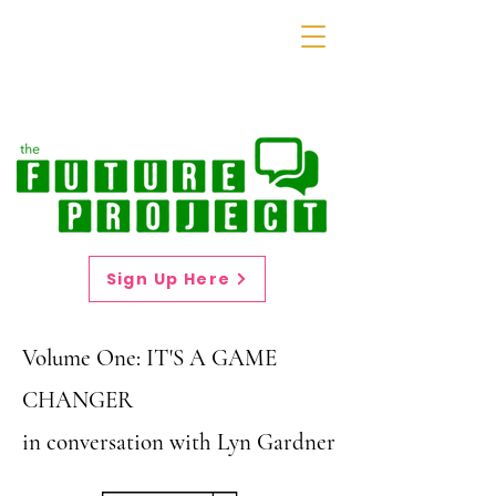
Sign Up Here
Volume One: IT'S A GAME
CHANGER
in conversation with Lyn Gardner