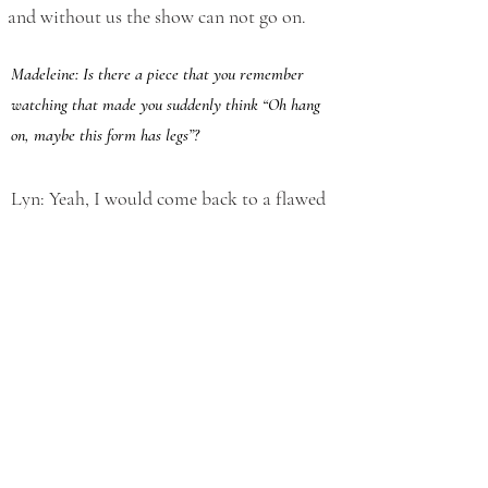
and without us the show can not go on.
Madeleine: Is there a piece that you remember
watching that made you suddenly think “Oh hang
on, maybe this form has legs”?
Lyn: Yeah, I would come back to a flawed
but very interesting show called The Lucky
Ones, by a Leeds company called
Riptide
.
When we talk about distribution, we talk
generally about that idea in theatre about
people coming to one place at a certain
time and because of all sorts of constraints
like; how long people are prepared to stay
in one place and public transport, it is
unlikely that your show is going to go on