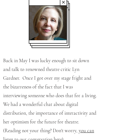
Back in May I was lucky enough to sit down
and talk to renowned theatre critic Lyn
Gardner.
Once I got over my stage fright and
the bizarreness of the fact that I was
interviewing someone who does that for a living.
We had a wonderful chat about digital
distribution, the importance of interactivity and
her optimism for the future for theatre.
(Reading not your thing? Don't worry,
you can
listen to our conversation here
)