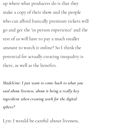
up where what producers do is that they
make a copy of their show and the people
who can afford basically premium tickets will
go and get the ‘in person experience’ and the
rest of us will have to pay a much smaller
amount to watch it online? So I think the
potential for actually creating inequality is
there, as well as the benefits.
Madeleine: I just want to come back to what you
said about liveness, about it being a really key
ingredient
when creating work for the digital
sphere?
Lyn: I would be careful about liveness,