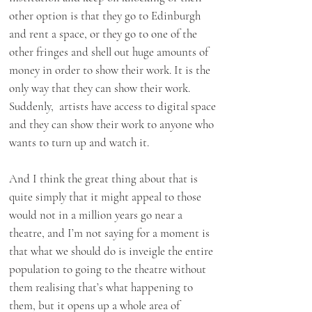
other option is that they go to Edinburgh
and rent a space, or they go to one of the
other fringes and shell out huge amounts of
money in order to show their work. It is the
only way that they can show their work.
Suddenly, artists have access to digital space
and they can show their work to anyone who
wants to turn up and watch it.
And I think the great thing about that is
quite simply that it might appeal to those
would not in a million years go near a
theatre, and I’m not saying for a moment is
that what we should do is inveigle the entire
population to going to the theatre without
them realising that’s what happening to
them, but it opens up a whole area of