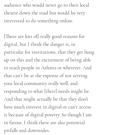
audience who would never go to their local
theatre down the road but would be very
interested to do something online.
[There are lots of] really good reasons for
digital, but I think the danger is, in
particular for institutions, that they get hung
up on this and the excitement of being able
to reach people in Atlanta or wherever. And
that can’t be at the expense of not serving
your local community really well, and
responding to what [their] needs might be.
And that might actually be that they don't
have much interest in digital or can’t access
it because of digital poverty. So though I am
in favour, I think there are also potential
pitfalls and downsides.