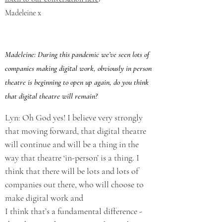
Madeleine x
Madeleine: During this pandemic we’ve seen lots of
companies making digital work, obviously in person
theatre is beginning to open up again, do you think
that digital theatre will remain?
Lyn: Oh God yes! I believe very strongly
that moving forward, that digital theatre
will continue and will be a thing in the
way that theatre ‘in-person’ is a thing. I
think that there will be lots and lots of
companies out there, who will choose to
make digital work and
I think that’s a fundamental difference -