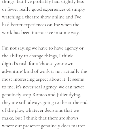
things, but I’ve probably had slightly less
or fewer really good experiences of simply
watching a theatre show online and I’ve
had better experiences online when the
work has been interactive in some way.
I’m not saying we have to have agency or
the ability to change things, I think
digital’s rush for a ‘choose your own
adventure’ kind of work is not actually the
most interesting aspect about it. It seems
to me, it’s never real agency, we can never
genuinely stop Romeo and Juliet dying,
they are still always going to die at the end
of the play, whatever decisions that we
make, but I think that there are shows
where our presence genuinely does matter