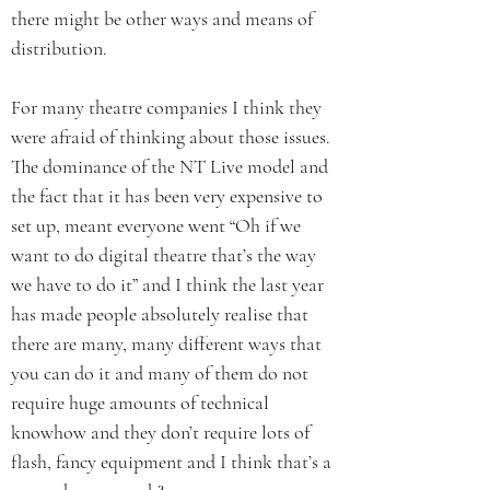
there might be other ways and means of
distribution.
For many theatre companies I think they
were afraid of thinking about those issues.
The dominance of the NT Live model and
the fact that it has been very expensive to
set up, meant everyone went “Oh if we
want to do digital theatre that’s the way
we have to do it” and I think the last year
has made people absolutely realise that
there are many, many different ways that
you can do it and many of them do not
require huge amounts of technical
knowhow and they don’t require lots of
flash, fancy equipment and I think that’s a