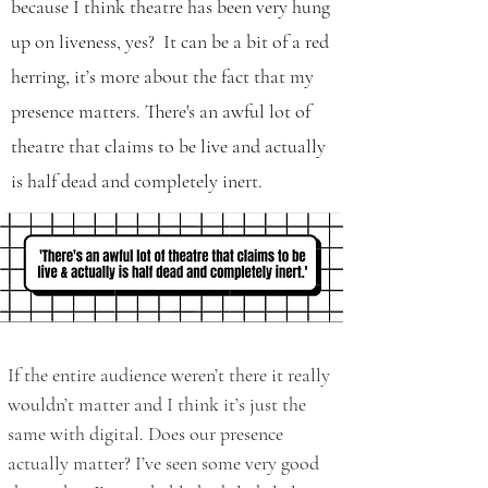
because I think theatre has been very hung
up on liveness, yes? It can be a bit of a red
herring, it’s more about the fact that my
presence matters. There's an awful lot of
theatre that claims to be live and actually
is half dead and completely inert.
If the entire audience weren’t there it really
wouldn’t matter and I think it’s just the
same with digital. Does our presence
actually matter? I’ve seen some very good