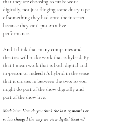
that they are choosing to make work
digitally, not just flinging some dusty tape
of something they had onto the internet
because they can’t put on a live
performance.
And I think that many companies and
theatres will make work that is hybrid. By
that I mean work that is both digital and
in-person or indeed it’s hybrid in the sense
that it crosses in between the two: so you
might do part of the show digitally and
part of the show live.
Madeleine: How do you think the last 15 months or
so has changed the way we view digital theatre?