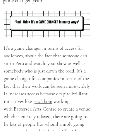
game changer, yeah?
It’s a game changer in terms of access for
audiences, about the fact that someone can
sit in Peru and watch your show as well as
somebody who is just down the road. It’s a
game changer for companies in terms of the
fact that their work can be seen more widely.
It increases access because despite brilliant
initiatives like
Jess Thom
working
with
Battersea Arts Centre
to create a venue
which is entirely relaxed, there are going to
be lots of people [for whom] simply going