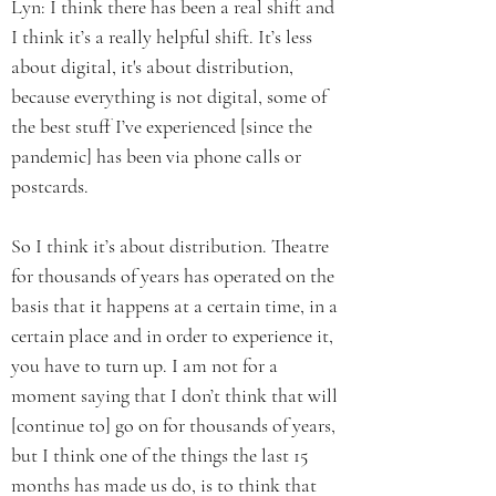
Lyn: I think there has been a real shift and
I think it’s a really helpful shift. It’s less
about digital, it's about distribution,
because everything is not digital, some of
the best stuff I’ve experienced [since the
pandemic] has been via phone calls or
postcards.
So I think it’s about distribution. Theatre
for thousands of years has operated on the
basis that it happens at a certain time, in a
certain place and in order to experience it,
you have to turn up. I am not for a
moment saying that I don’t think that will
[continue to] go on for thousands of years,
but I think one of the things the last 15
months has made us do, is to think that