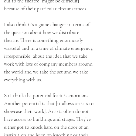
out to the theatre [might be difficult]
because of their particular circumstances.
I also think it’s a game changer in terms of
the question about how we distribute
theatre. There is something enormously
wasteful and in a time of climate emergency,
irresponsible, about the idea that we take
work with lots of company members around
the world and we take the set and we take
everything with us.
So I think the potential for it is enormous.
Another potential is that [it allows artists to
showcase their work]. Artists often do not
have access to buildings and stages. They’ve
either got to knock hard on the door of an
institution and keep on knocking or their