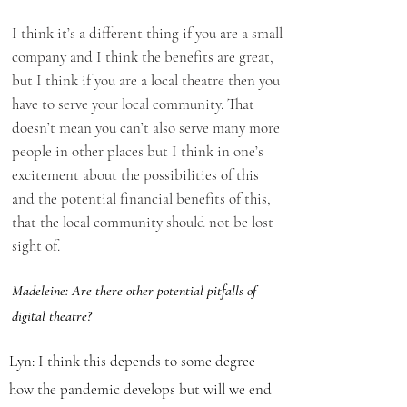
I think it’s a different thing if you are a small
company and I think the benefits are great,
but I think if you are a local theatre then you
have to serve your local community. That
doesn’t mean you can’t also serve many more
people in other places but I think in one’s
excitement about the possibilities of this
and the potential financial benefits of this,
that the local community should not be lost
sight of.
Madeleine: Are there other potential pitfalls of
digital theatre?
Lyn: I think this depends to some degree
how the pandemic develops but will we end