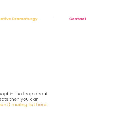
active Dramaturgy
Contact
 kept in the loop
about
ects
then you can
quent)
mailing
list here: