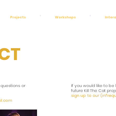
Projects
Workshops
Inter
CT
 questions or
If you would like to be
future Kill The Cat
proj
sign up to our (infre
l.
com