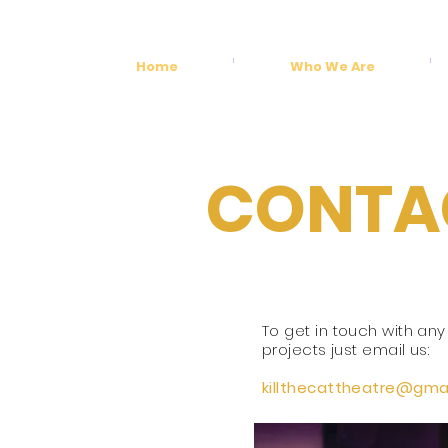
Home
Who We Are
CONTA
To get in touch with any
projects just email us:
killthecattheatre@
gmai