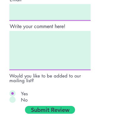
Write your comment here!
Would you like to be added to our
mailing list?
Yes
No
Submit Review