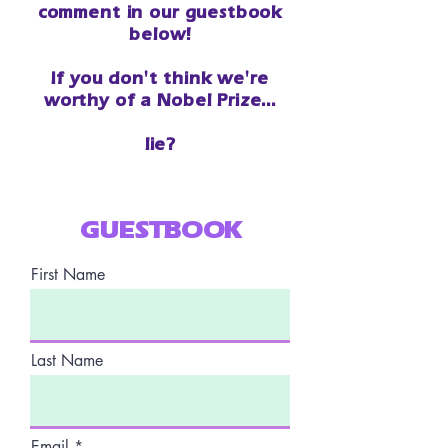
comment in our guestbook
below!
If you don't think we're
worthy of a Nobel Prize...
lie?
GUESTBOOK
First Name
Last Name
Email