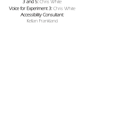
3 and 5:
Chris White
Voice for Experiment 3:
Chris White
Accessibility Consultant:
Kellan Frankland
Set Builder for Experiment 4:
Michael
Meer
R+D Dramaturgy:
Eoin Mcandrew,
Myridden Pharo and Keir Cooper
Trailer:
Michael Lynch
Produced by
Turtle Key Arts
Supported by
Arts Council England,
Hall For Cornwall, Theatre Deli,
intoBodmin, Feast Cornwall and
Cornwall Council.