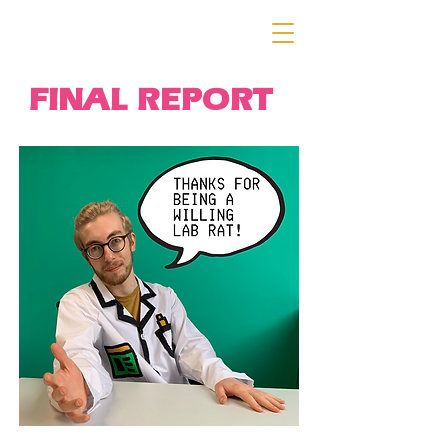
FINAL REPORT