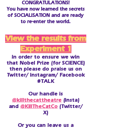
CONGRATULATIONS!
You have now learned the secrets
of SOCIALISATION and are ready
to re-enter the world.
View the results from
Experiment 1
In order to ensure we win
that Nobel Prize (for SCIENCE)
then please do
praise
us on
Twitter/ Instagram/ Facebook
#TALK
Our handle is
@killthecattheatre
(Insta)
and
@KillTheCatCo
(Twitter/
X)
Or you can leave us a