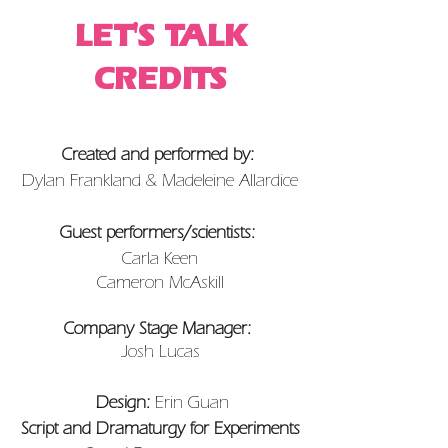
LET'S TALK
CREDITS
Created and performed by:
Dylan Frankland & Madeleine Allardice
Guest performers/scientists:
Carla Keen
Cameron McAskill
Company Stage Manager:
Josh Lucas
Design:
Erin Guan
Script and Dramaturgy for Experiments